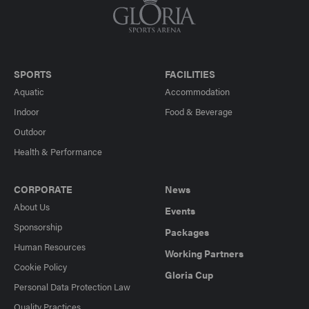
SPORTS
FACILITIES
Aquatic
Accommodation
Indoor
Food & Beverage
Outdoor
Health & Performance
CORPORATE
News
About Us
Events
Sponsorship
Packages
Human Resources
Working Partners
Cookie Policy
Gloria Cup
Personal Data Protection Law
Quality Practices