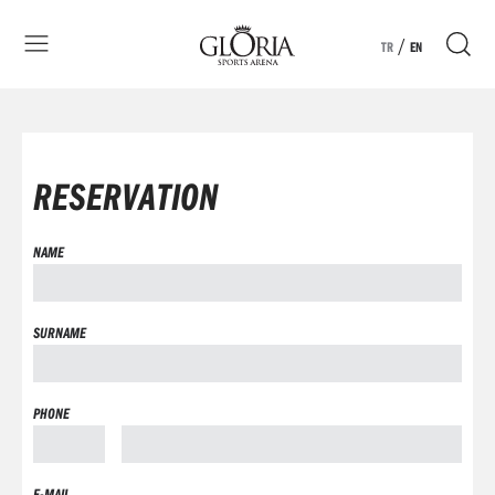
/
TR
EN
RESERVATION
NAME
SURNAME
PHONE
E-MAIL