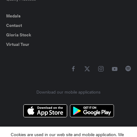
Medals
Contact
Gloria Stock
Virtual Tour
Download our mobile applications
Cookies are used in our web site and mobile application. We
Contact Us +90 242 710 50 00